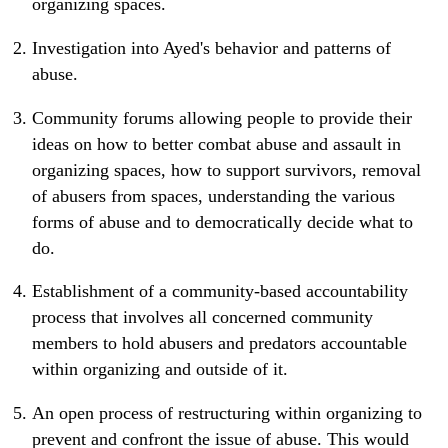
organizing spaces.
Investigation into Ayed's behavior and patterns of
abuse.
Community forums allowing people to provide their
ideas on how to better combat abuse and assault in
organizing spaces, how to support survivors, removal
of abusers from spaces, understanding the various
forms of abuse and to democratically decide what to
do.
Establishment of a community-based accountability
process that involves all concerned community
members to hold abusers and predators accountable
within organizing and outside of it.
An open process of restructuring within organizing to
prevent and confront the issue of abuse. This would