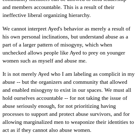
and members accountable. This is a result of their
ineffective liberal organizing hierarchy.
We cannot interpret Ayed's behavior as merely a result of
his own personal inclinations, but understand abuse as a
part of a larger pattern of misogyny, which when
unchecked allows people like Ayed to prey on younger
women such as myself and abuse me.
It is not merely Ayed who I am labeling as complicit in my
abuse -- but the organizers and community that allowed
and enabled misogyny to exist in our spaces. We must all
hold ourselves accountable -- for not taking the issue of
abuse seriously enough, for not prioritizing having
processes to support and protect abuse survivors, and for
allowing marginalized men to weaponize their identities to
act as if they cannot also abuse women.