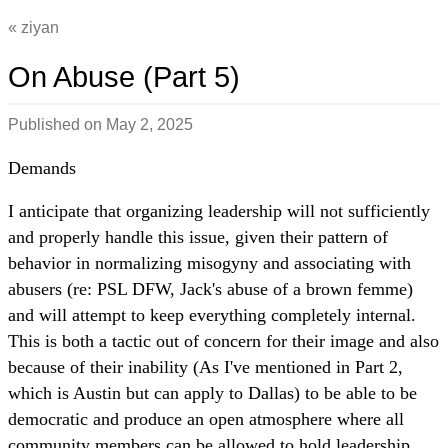
ziyan
On Abuse (Part 5)
Published on
May 2, 2025
Demands
I anticipate that organizing leadership will not sufficiently
and properly handle this issue, given their pattern of
behavior in normalizing misogyny and associating with
abusers (re: PSL DFW, Jack's abuse of a brown femme)
and will attempt to keep everything completely internal.
This is both a tactic out of concern for their image and also
because of their inability (As I've mentioned in Part 2,
which is Austin but can apply to Dallas) to be able to be
democratic and produce an open atmosphere where all
community members can be allowed to hold leadership