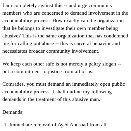
I am completely against this -- and urge community
members who are concerned to demand involvement in the
accountability process. How exactly can the organization
that he belongs to investigate their own member being
abusive? This is the same organization that has condemned
me for calling out abuse -- this is carceral behavior and
necessitates broader community involvement.
We keep each other safe is not merely a paltry slogan --
but a commitment to justice from all of us.
Comrades, you must demand an immediately open public
accountability process. I shall outline my following
demands in the treatment of this abusive man.
Demands:
Immediate removal of Ayed Abusaad from all